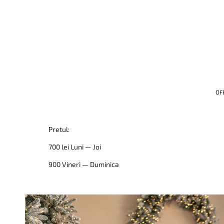
OF
Pretul:
700 lei Luni — Joi
900 Vineri — Duminica