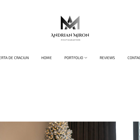
ERTA DE CRACIUN
HOME
PORTFOLIO
REVIEWS
CONTA