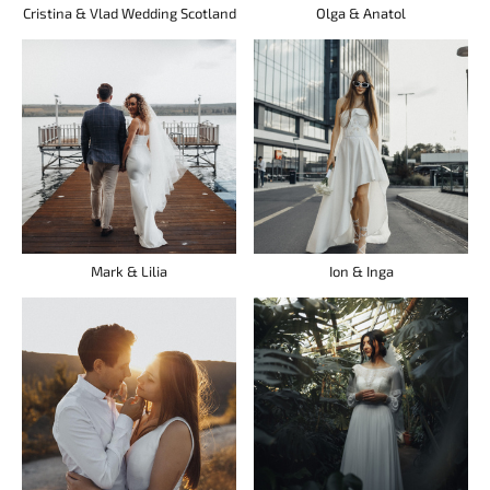
Cristina & Vlad Wedding Scotland
Olga & Anatol
Mark & Lilia
Ion & Inga