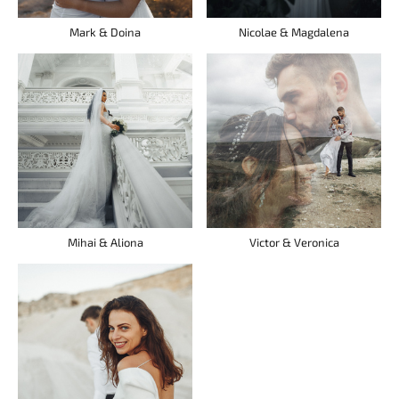
Mark & Doina
Nicolae & Magdalena
Mihai & Aliona
Victor & Veronica