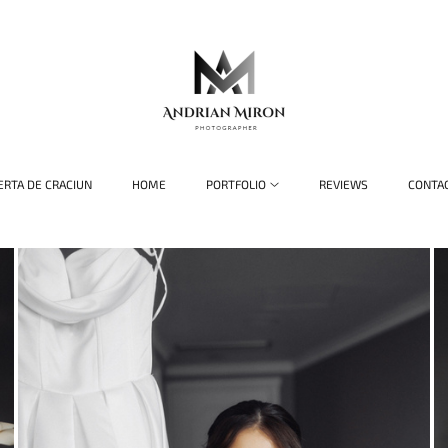
ERTA DE CRACIUN
HOME
PORTFOLIO
REVIEWS
CONTA